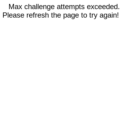
Max challenge attempts exceeded.
Please refresh the page to try again!