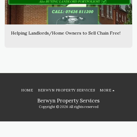
Helping Landlords/Home Owners to Sell Chain Free!
HOME
BERWYN PROPERTY SERVICES
MORE
Berwyn Property Services
Copyright © 2026 All rights reserved