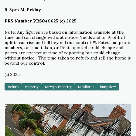
9-5pm M-Friday
PRS Number PRS040625 (c) 2025
Note: Any figures are based on information available at the
time, and can change without notice. Yields and or Profit of
uplifts can rise and fall beyond our control. % Rates and profit
numbers, or time taken, or Rents quoted could change and
prices are correct at time of reporting but could change
without notice. The time taken to refurb and sell the home is
beyond our control.
(c) 2025
Refurb
Property
Berwyn Property
Landlords
bungalow