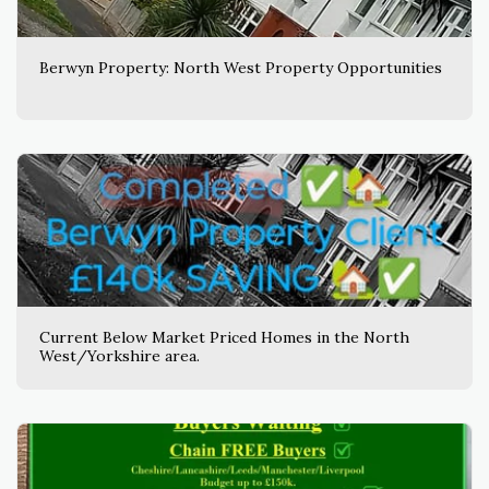
Berwyn Property: North West Property Opportunities
Current Below Market Priced Homes in the North
West/Yorkshire area.