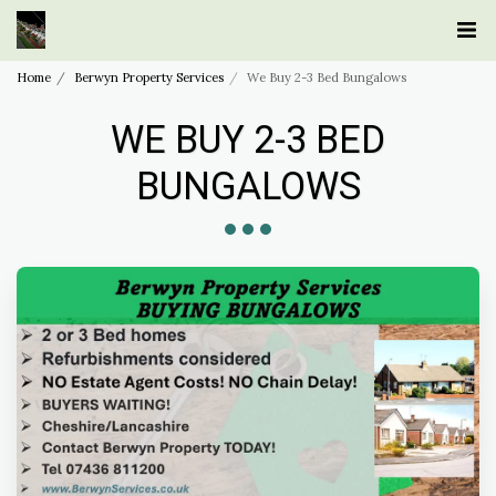
Home
Berwyn Property Services
We Buy 2-3 Bed Bungalows
WE BUY 2-3 BED
BUNGALOWS