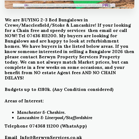
We are BUYING 2-3 Bed Bungalows in
Crewe/Macclesfield/Stoke & Lancashire! If your looking
for a Chain free and speedy services then email or call
NOW! Tel 07436 811200. My buyers are looking for
Bungalows and are happy to look at refurbishment
homes. We have buyers in the listed below areas.
If
you
know someone interested in selling a Bungalow 2026 then
please contact Berwyn Property Services Property
today.
We can not always match Market prices, but can
complete in a few weeks on some occasions, and your
benefit from NO estate Agent fees AND NO CHAIN
DELAYS!
Budgets up to £180k. (Any Condition considered)
Areas of Interest:
Manchester & Cheshire.
Lancashire &
Liverpool/Staffordshire
Telephone 074368 11200 (WhatsApp)
Email
Info@BerwynServices.co.uk