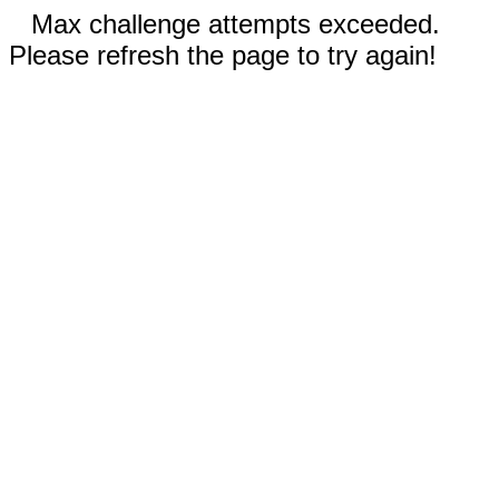
Max challenge attempts exceeded.
Please refresh the page to try again!